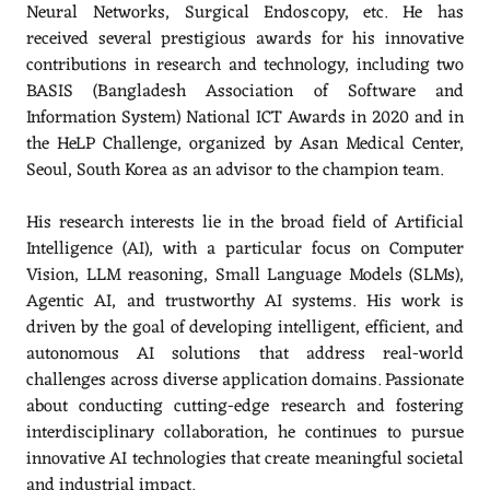
Neural Networks, Surgical Endoscopy, etc. He has
received several prestigious awards for his innovative
contributions in research and technology, including two
BASIS (Bangladesh Association of Software and
Information System) National ICT Awards in 2020 and in
the HeLP Challenge, organized by Asan Medical Center,
Seoul, South Korea as an advisor to the champion team.
His research interests lie in the broad field of Artificial
Intelligence (AI), with a particular focus on Computer
Vision, LLM reasoning, Small Language Models (SLMs),
Agentic AI, and trustworthy AI systems. His work is
driven by the goal of developing intelligent, efficient, and
autonomous AI solutions that address real-world
challenges across diverse application domains. Passionate
about conducting cutting-edge research and fostering
interdisciplinary collaboration, he continues to pursue
innovative AI technologies that create meaningful societal
and industrial impact.