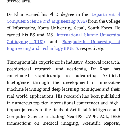
service area.
Dr. Khan earned his Ph.D. degree in the
Department of
Computer Science and Engineering (CSE)
from the College
of Informatics, Korea University, Seoul, South Korea. He
earned his BS and MS
International Islamic University
Chittagong (IIUC)
and
Bangladesh University of
Engineering and Technology (BUET)
, respectively.
Throughout his experience in industry, doctoral research,
postdoctoral research, and academia, Dr. Khan has
contributed significantly to advancing Artificial
Intelligence through the development of innovative
machine learning and deep learning techniques and their
real-world applications. His research has been published
in numerous top-tier international conferences and high-
impact journals in the fields of Artificial Intelligence and
Computer Science, including NeurIPS, CVPR, ACL, IEEE
transactions on medical imaging, Scientific Reports,