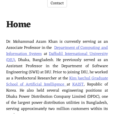
Contact
Home
Dr. Mohammad Azam Khan is currently serving as an
Associate Professor in the
Department of Computing and
Information System
at
Daffodil International University
(DIU)
, Dhaka, Bangladesh. He previously served as an
Assistant Professor in the Department of Software
Engineering (SWE) at DIU. Prior to joining DIU, he worked
as a Postdoctoral Researcher at the
Kim Jaechul Graduate
School of Artificial Intelligence
at
KAIST
, Republic of
Korea. He also held several engineering positions at
Dhaka Power Distribution Company Limited (DPDC), one
of the largest power distribution utilities in Bangladesh,
serving approximately two million customers within its