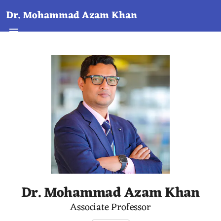
Dr. Mohammad Azam Khan
Dr. Mohammad Azam Khan
Associate Professor